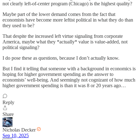
not clearly left-of-center program (Chicago) is the highest quality?
Maybe part of the lower demand comes from the fact that
economists have become more leftist political in what they do than
they used to be?
That despite the increased left virtue signaling from corporate
America, maybe what they *actually* value is value-added, not
political signaling?
I do pose these as questions, because I don’t actually know.
But I find it telling that someone with a background in economics is
hoping for higher government spending as the answer to
economists’ well-being. And seemingly not cognizant of how much
higher government spending is than it was 8 or 20 years ago…
Reply
Share
Nicholas Decker
Sep 10, 2025