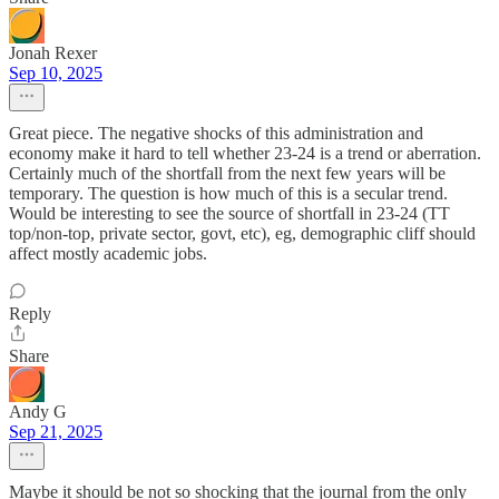
Jonah Rexer
Sep 10, 2025
Great piece. The negative shocks of this administration and
economy make it hard to tell whether 23-24 is a trend or aberration.
Certainly much of the shortfall from the next few years will be
temporary. The question is how much of this is a secular trend.
Would be interesting to see the source of shortfall in 23-24 (TT
top/non-top, private sector, govt, etc), eg, demographic cliff should
affect mostly academic jobs.
Reply
Share
Andy G
Sep 21, 2025
Maybe it should be not so shocking that the journal from the only