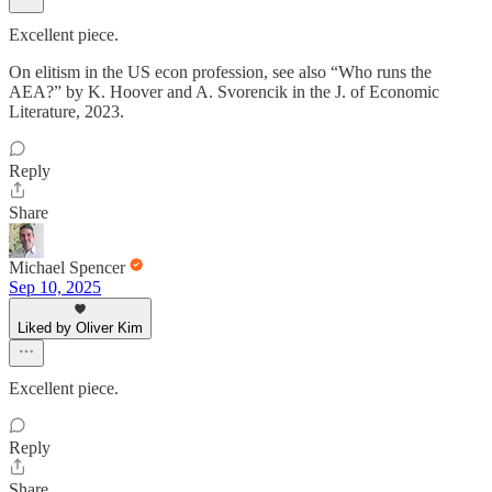
Excellent piece.
On elitism in the US econ profession, see also “Who runs the
AEA?” by K. Hoover and A. Svorencik in the J. of Economic
Literature, 2023.
Reply
Share
Michael Spencer
Sep 10, 2025
Liked by Oliver Kim
Excellent piece.
Reply
Share