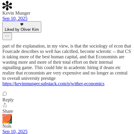
Kevin Munger
Sep 10, 2025
Liked by Oliver Kim
part of the explanation, in my view, is that the sociology of econ that
Fourcade describes so well has calcified, become sclerotic -- that CS
is taking more of the best human capital, and that Economists are
wasting more and more of their total effort on their internal
signalling game. This could bite in academic hiring if deans etc
realize that economists are very expensive and no longer as central
to overall university prestige
https://kevinmunger.substack.com/p/wither-economics
Reply
Share
Nols
Sep 10, 2025