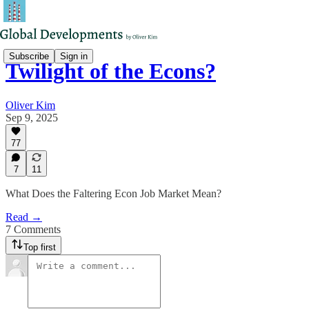
Subscribe
Sign in
Twilight of the Econs?
Oliver Kim
Sep 9, 2025
77
7
11
What Does the Faltering Econ Job Market Mean?
Read →
7 Comments
Top first