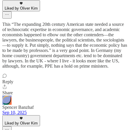
Liked by Oliver Kim
This “The expanding 20th century American state needed a source
of technocratic expertise in economic governance, and academic
economists happened to elbow out the other contenders—the
lawyers, the businesspeople, the political scientists, the sociologists
—to supply it. Put simply, nothing says that the economic policy has
to be made by professors.” is a very good point. In Germany (my
home country) government departments etc. tend to be dominated
by lawyers. In the UK - where I live - it looks more like the US,
although, for example, PPE has a hold on prime ministers.
Reply
Share
Spencer Banzhaf
Sep 10, 2025
Liked by Oliver Kim