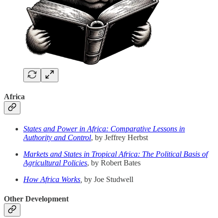
Africa
States and Power in Africa: Comparative Lessons in
Authority and Control
, by Jeffrey Herbst
Markets and States in Tropical Africa: The Political Basis of
Agricultural Policies
, by Robert Bates
How Africa Works
,
by Joe Studwell
Other Development