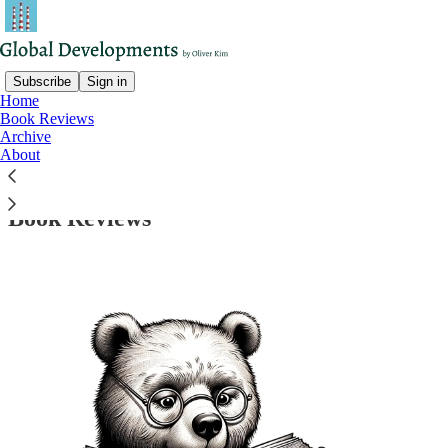
Subscribe
Sign in
Home
Book Reviews
Archive
Read distraction-free on Substack
About
Book Reviews