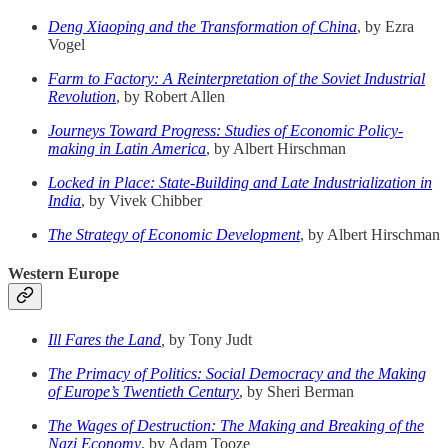
Deng Xiaoping and the Transformation of China
, by Ezra
Vogel
Farm to Factory: A Reinterpretation of the Soviet Industrial
Revolution
, by Robert Allen
Journeys Toward Progress: Studies of Economic Policy-
making in Latin America
, by Albert Hirschman
Locked in Place: State-Building and Late Industrialization in
India
, by Vivek Chibber
The Strategy of Economic Development
, by Albert Hirschman
Western Europe
Ill Fares the Land
,
by Tony Judt
The Primacy of Politics: Social Democracy and the Making
of Europe’s Twentieth Century
, by Sheri Berman
The Wages of Destruction: The Making and Breaking of the
Nazi Economy
, by Adam Tooze